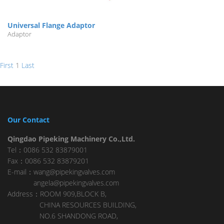
Universal Flange Adaptor
Adaptor
First
1
Last
Our Contact
Qingdao Pipeking Machinery Co.,Ltd.
Tel：0086 532 83879001
Fax：0086 532 83879201
E-mail：wang@pipekingvalves.com
angela@pipekingvalves.com
Address：ROOM 909,BLOCK B,
CHINA RESOURCES BUILDING,
NO.6 SHANDONG ROAD,