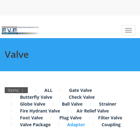
Valve
Items ：
ALL
Gate Valve
Butterfly Valve
Check Valve
Globe Valve
Ball Valve
Strainer
Fire Hydrant Valve
Air Relief Valve
Foot Valve
Plug Valve
Filter Valve
Valve Package
Adaptor
Coupling