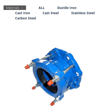
Materials ：
ALL
Ductile Iron
Cast Iron
Cast Steel
Stainless Steel
Carbon Steel