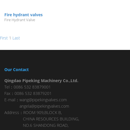
Fire hydrant valves
Fire Hydrant Valve
First
1
Last
Our Contact
Qingdao Pipeking Machinery Co.,Ltd.
Tel：0086 532 83879001
Fax：0086 532 83879201
E-mail：wang@pipekingvalves.com
angela@pipekingvalves.com
Address：ROOM 909,BLOCK B,
CHINA RESOURCES BUILDING,
NO.6 SHANDONG ROAD,