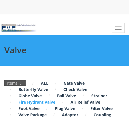
Valve
Items ：
ALL
Gate Valve
Butterfly Valve
Check Valve
Globe Valve
Ball Valve
Strainer
Fire Hydrant Valve
Air Relief Valve
Foot Valve
Plug Valve
Filter Valve
Valve Package
Adaptor
Coupling