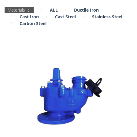
Materials ：
ALL
Ductile Iron
Cast Iron
Cast Steel
Stainless Steel
Carbon Steel