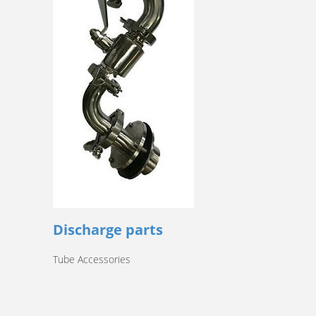
Discharge parts
Tube Accessories