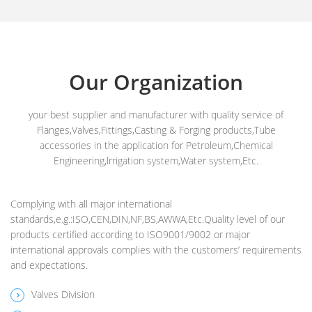
Our Organization
your best supplier and manufacturer with quality service of
Flanges,Valves,Fittings,Casting & Forging products,Tube
accessories in the application for Petroleum,Chemical
Engineering,lrrigation system,Water system,Etc.
Complying with all major international
standards,e.g.:ISO,CEN,DIN,NF,BS,AWWA,Etc.Quality level of our
products certified according to ISO9001/9002 or major
international approvals complies with the customers’ requirements
and expectations.
Valves Division