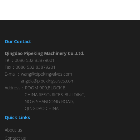
Our Contact
Qingdao Pipeking Machinery Co.,Ltd.
Tel：0086 532 83879001
Fax：0086 532 83879201
E-mail：wang@pipekingvalves.com
angela@pipekingvalves.com
Address：ROOM 909,BLOCK B,
CHINA RESOURCES BUILDING,
NO.6 SHANDONG ROAD,
QINGDAO,CHINA
Quick Links
About us
Contact us