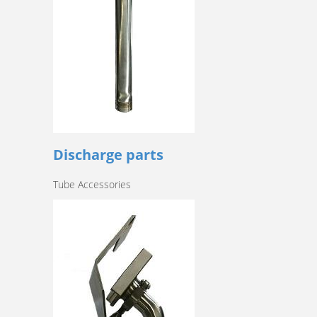
Discharge parts
Tube Accessories