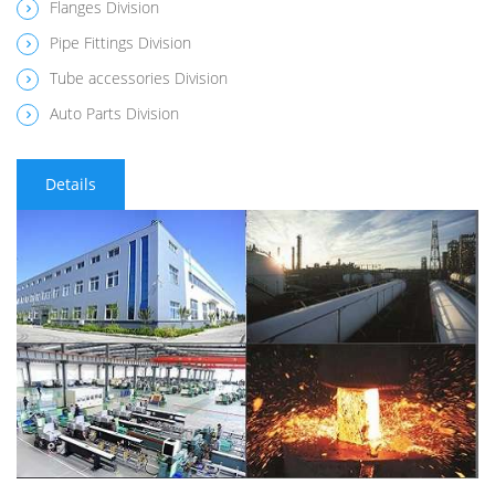
Flanges Division
Pipe Fittings Division
Tube accessories Division
Auto Parts Division
Details