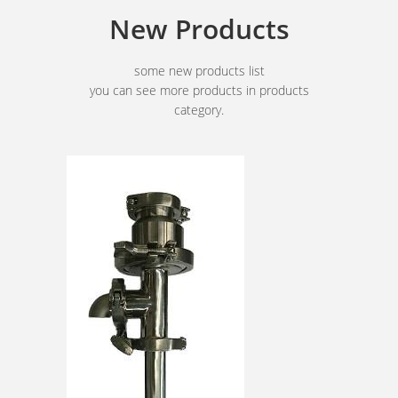
New Products
some new products list
you can see more products in products
category.