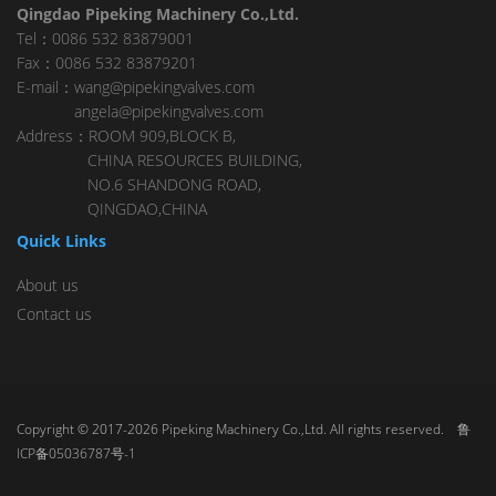
Qingdao Pipeking Machinery Co.,Ltd.
Tel：0086 532 83879001
Fax：0086 532 83879201
E-mail：wang@pipekingvalves.com
angela@pipekingvalves.com
Address：ROOM 909,BLOCK B,
CHINA RESOURCES BUILDING,
NO.6 SHANDONG ROAD,
QINGDAO,CHINA
Quick Links
About us
Contact us
Copyright © 2017-2026 Pipeking Machinery Co.,Ltd. All rights reserved.
鲁
ICP备05036787号-1