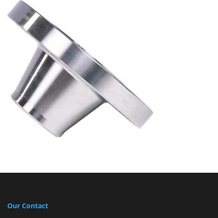
Our Contact