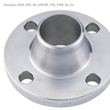
Standrad: ANSI, DIN, JIS, ANFOR, UNI, VSM, AS, Etc.