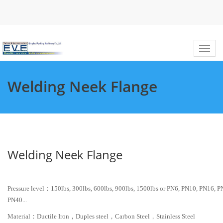
Welding Neek Flange
Welding Neek Flange
Pressure level：150lbs, 300lbs, 600lbs, 900lbs, 1500lbs or PN6, PN10, PN16, P
PN40...
Material：Ductile Iron，Duples steel，Carbon Steel，Stainless Steel